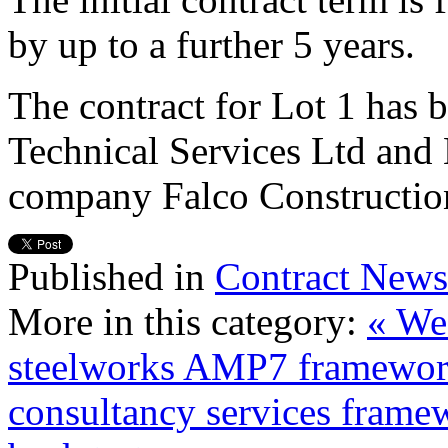
by up to a further 5 years.
The contract for Lot 1 has
Technical Services Ltd and
company Falco Constructio
Published in
Contract News
More in this category:
« We
steelworks AMP7 framewor
consultancy services frame