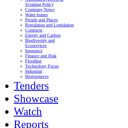
Scraping Policy
Company News
Water Issues
People and Places
Regulation and Legislation
Contracts
Energy and Carbon
Biodiversity and
Ecoservices
Insurance
Finance and Risk
Flooding
Technology Focus
Industrial
Bioresources
Tenders
Showcase
Watch
Reports