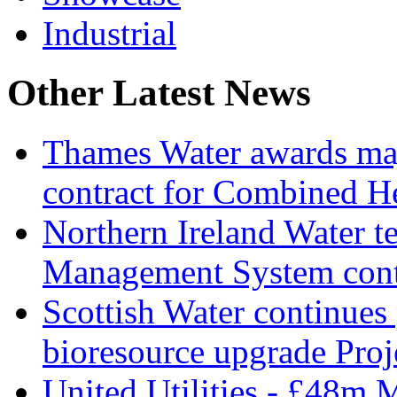
Industrial
Other Latest News
Thames Water awards ma
contract for Combined H
Northern Ireland Water t
Management System cont
Scottish Water continues
bioresource upgrade Proj
United Utilities - £48m 