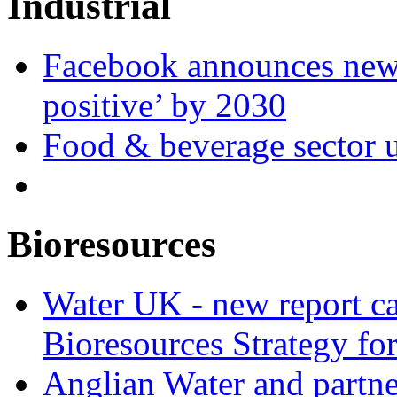
Industrial
Facebook announces new 
positive’ by 2030
Food & beverage sector u
Bioresources
Water UK - new report ca
Bioresources Strategy fo
Anglian Water and partn