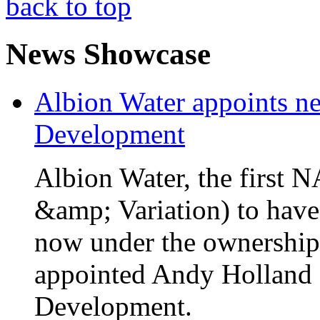
back to top
News Showcase
Albion Water appoints ne
Development
Albion Water, the first
&amp; Variation) to have
now under the ownership
appointed Andy Holland a
Development.