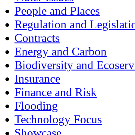
People and Places
Regulation and Legislati
Contracts
Energy and Carbon
Biodiversity and Ecoserv
Insurance
Finance and Risk
Flooding
Technology Focus
Showcase