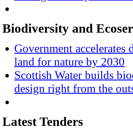
Biodiversity and Ecoser
Government accelerates d
land for nature by 2030
Scottish Water builds bio
design right from the out
Latest Tenders