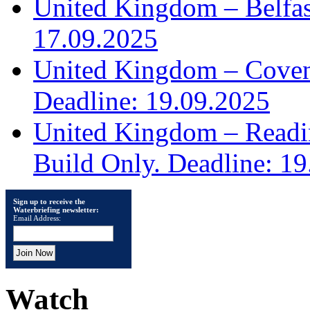
United Kingdom – Belfast
17.09.2025
United Kingdom – Covent
Deadline: 19.09.2025
United Kingdom – Read
Build Only. Deadline: 1
Sign up to receive the
Waterbriefing newsletter:
Email Address:
Watch