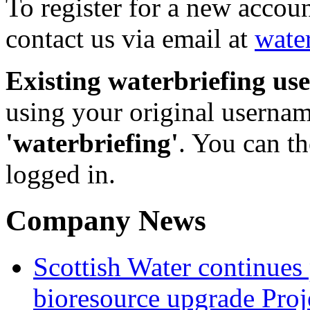
To register for a new accou
contact us via email at
wate
Existing waterbriefing use
using your original userna
'waterbriefing'
. You can t
logged in.
Company News
Scottish Water continues
bioresource upgrade Proj