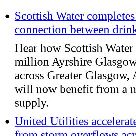
Scottish Water complete
connection between drin
Hear how Scottish Water 
million Ayrshire Glasgow
across Greater Glasgow, 
will now benefit from a m
supply.
United Utilities accelerat
from storm overflows ac