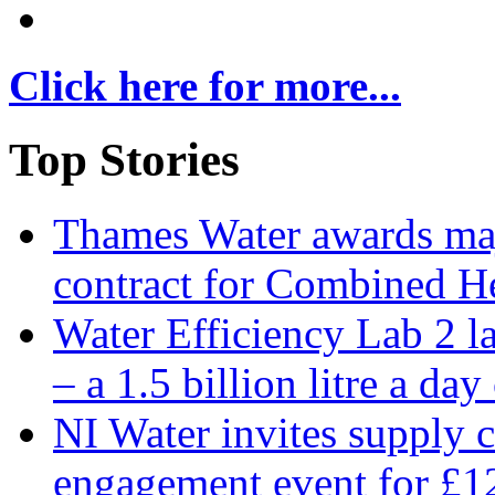
Click here for more...
Top Stories
Thames Water awards ma
contract for Combined H
Water Efficiency Lab 2 l
– a 1.5 billion litre a day
NI Water invites supply c
engagement event for £12