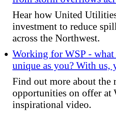
Hear how United Utilities 
investment to reduce spi
across the Northwest.
Working for WSP - what i
unique as you? With us, 
Find out more about the 
opportunities on offer at
inspirational video.