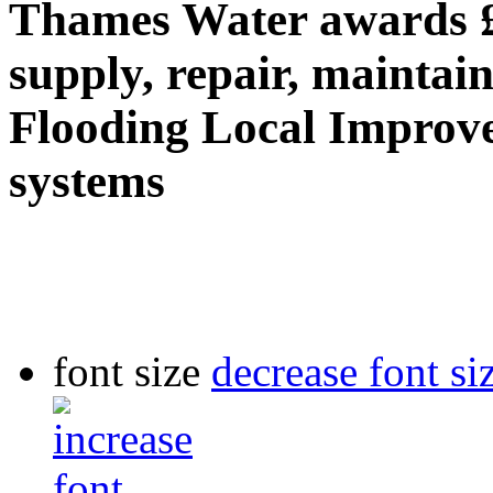
Thames Water awards 
supply, repair, maintai
Flooding Local Improv
systems
font size
decrease font si