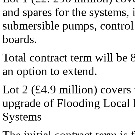
and spares for the systems,
submersible pumps, control 
boards.
Total contract term will be 8
an option to extend.
Lot 2 (£4.9 million) covers 
upgrade of Flooding Local
Systems
The initial contract term is