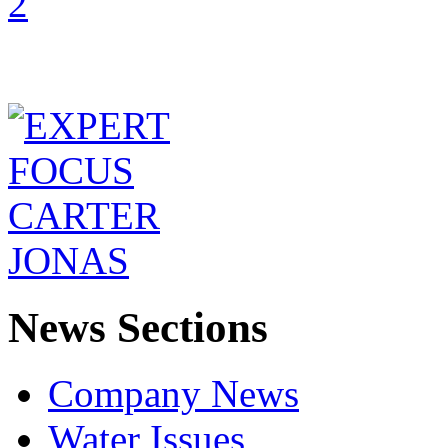
News Sections
Company News
Water Issues