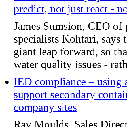
predict, not just react - 
James Sumsion, CEO of pr
specialists Kohtari, says 
giant leap forward, so tha
water quality issues - rat
IED compliance – using a
support secondary contai
company sites
Ray Moulds, Sales Direct