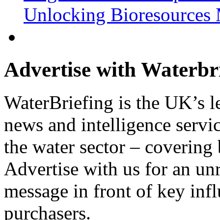
Unlocking Bioresources 
Advertise with Waterbr
WaterBriefing is the UK’s l
news and intelligence servic
the water sector – covering
Advertise with us for an un
message in front of key inf
purchasers.