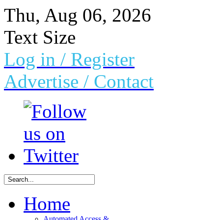
Thu, Aug 06, 2026
Text Size
Log in
/ Register
Advertise /
Contact
Home
Automated Access &