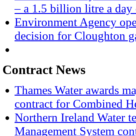
– a 1.5 billion litre a day
Environment Agency open
decision for Cloughton g
Contract News
Thames Water awards ma
contract for Combined H
Northern Ireland Water t
Management System cont