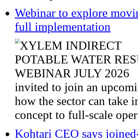
Webinar to explore movin
full implementation
invited to join an upcom
how the sector can take i
concept to full-scale opera
Kohtari CEO says joined-