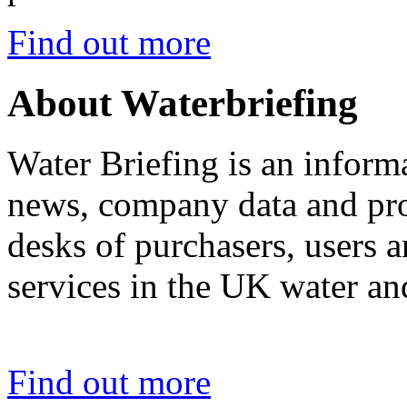
Find out more
About Waterbriefing
Water Briefing is an informa
news, company data and prod
desks of purchasers, users 
services in the UK water an
Find out more