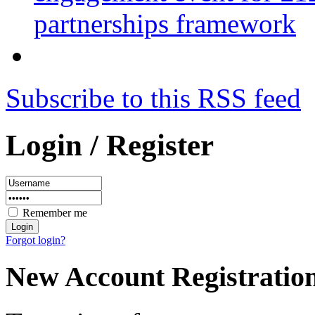
partnerships framework
Subscribe to this RSS feed
Login / Register
Remember me
Forgot login?
New Account Registratio