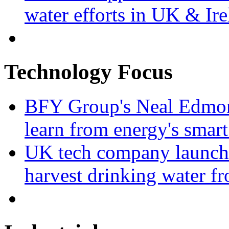
water efforts in UK & Ir
Technology Focus
BFY Group's Neal Edmon
learn from energy's smart
UK tech company launche
harvest drinking water fr