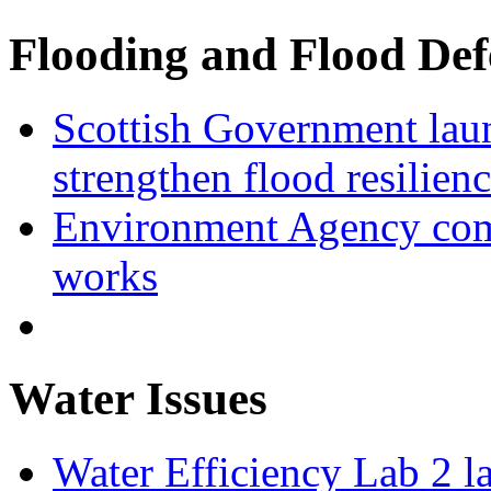
Flooding and Flood Def
Scottish Government laun
strengthen flood resilien
Environment Agency com
works
Water Issues
Water Efficiency Lab 2 l