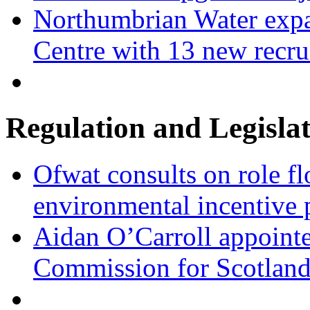
Northumbrian Water expa
Centre with 13 new recru
Regulation and Legisla
Ofwat consults on role fl
environmental incentive
Aidan O’Carroll appointe
Commission for Scotlan