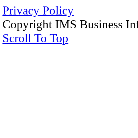
Privacy Policy
Copyright IMS Business In
Scroll To Top