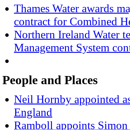
Thames Water awards ma
contract for Combined H
Northern Ireland Water t
Management System cont
People and Places
Neil Hornby appointed as
England
Ramboll appoints Simon J