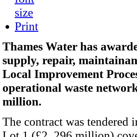
Print
Thames Water has awarde
supply, repair, maintaina
Local Improvement Process
operational waste network
million.
The contract was tendered i
Lot 1 (£2. 296 million) co