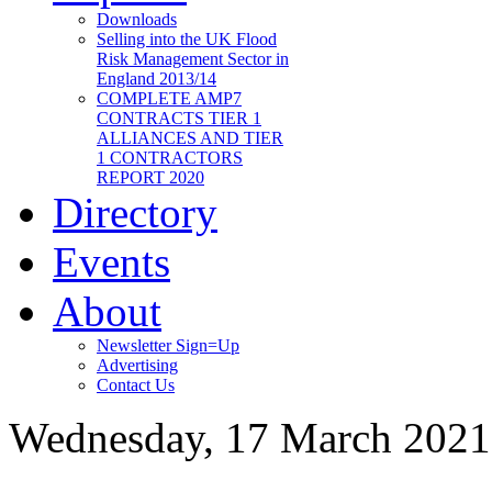
Downloads
Selling into the UK Flood
Risk Management Sector in
England 2013/14
COMPLETE AMP7
CONTRACTS TIER 1
ALLIANCES AND TIER
1 CONTRACTORS
REPORT 2020
Directory
Events
About
Newsletter Sign=Up
Advertising
Contact Us
Wednesday, 17 March 2021