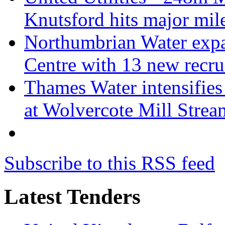
Knutsford hits major mil
Northumbrian Water expa
Centre with 13 new recru
Thames Water intensifies 
at Wolvercote Mill Strea
Subscribe to this RSS feed
Latest Tenders