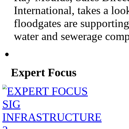
International, takes a lo
floodgates are supportin
water and sewerage compa
Expert Focus